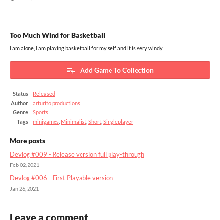
Too Much Wind for Basketball
I am alone, I am playing basketball for my self and it is very windy
Add Game To Collection
Status
Released
Author
arturito productions
Genre
Sports
Tags
minigames
,
Minimalist
,
Short
,
Singleplayer
More posts
Devlog #009 - Release version full play-through
Feb 02, 2021
Devlog #006 - First Playable version
Jan 26, 2021
Leave a comment