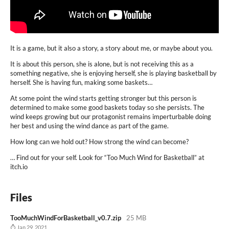
It is a game, but it also a story, a story about me, or maybe about you.
It is about this person, she is alone, but is not receiving this as a
something negative, she is enjoying herself, she is playing basketball by
herself. She is having fun, making some baskets…
At some point the wind starts getting stronger but this person is
determined to make some good baskets today so she persists. The
wind keeps growing but our protagonist remains imperturbable doing
her best and using the wind dance as part of the game.
How long can we hold out? How strong the wind can become?
… Find out for your self. Look for “Too Much Wind for Basketball” at
itch.io
Files
TooMuchWindForBasketball_v0.7.zip
25 MB
Jan 29, 2021