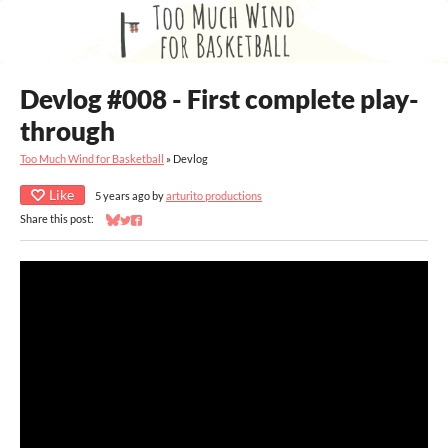
Devlog #008 - First complete play-
through
Too Much Wind for Basketball
»
Devlog
Like
5 years ago
by
arturito productions
Share this post:
Share on Bluesky
Share on Twitter
Share on Facebook